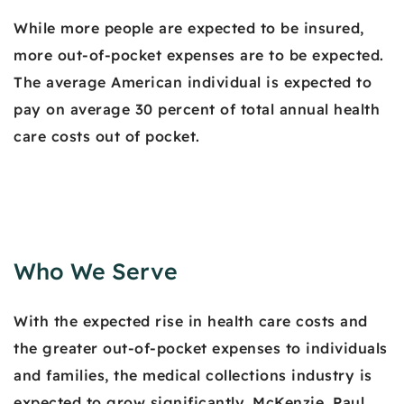
While more people are expected to be insured,
more out-of-pocket expenses are to be expected.
The average American individual is expected to
pay on average 30 percent of total annual health
care costs out of pocket.
Who We Serve
With the expected rise in health care costs and
the greater out-of-pocket expenses to individuals
and families, the medical collections industry is
expected to grow significantly. McKenzie, Paul