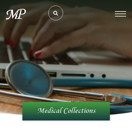
Medical Collections