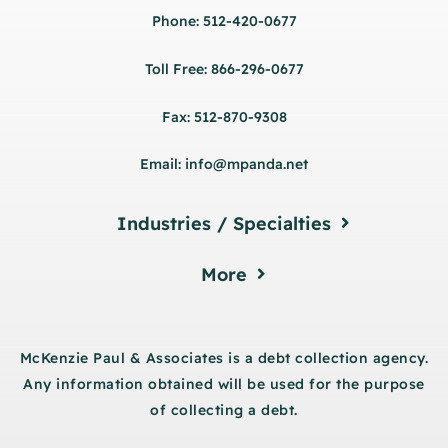
Phone: 512-420-0677
Toll Free: 866-296-0677
Fax: 512-870-9308
Email: info@mpanda.net
Industries / Specialties
More
McKenzie Paul & Associates is a debt collection agency.
Any information obtained will be used for the purpose
of collecting a debt.