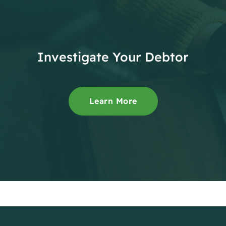
Investigate Your Debtor
Learn More