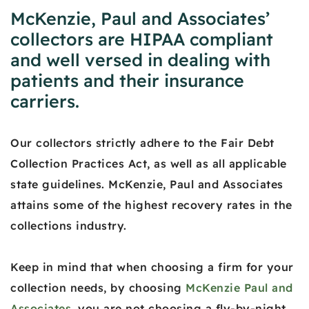
McKenzie, Paul and Associates’
collectors are HIPAA compliant
and well versed in dealing with
patients and their insurance
carriers.
Our collectors strictly adhere to the Fair Debt
Collection Practices Act, as well as all applicable
state guidelines. McKenzie, Paul and Associates
attains some of the highest recovery rates in the
collections industry.
Keep in mind that when choosing a firm for your
collection needs, by choosing
McKenzie Paul and
Associates
, you are not choosing a fly-by-night