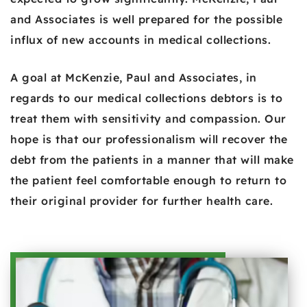
and Associates is well prepared for the possible
influx of new accounts in medical collections.
A goal at McKenzie, Paul and Associates, in
regards to our medical collections debtors is to
treat them with sensitivity and compassion. Our
hope is that our professionalism will recover the
debt from the patients in a manner that will make
the patient feel comfortable enough to return to
their original provider for further health care.