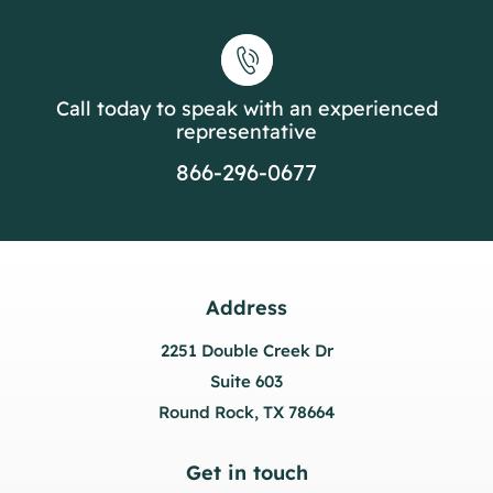
Call today to speak with an experienced
representative
866-296-0677
Address
2251 Double Creek Dr
Suite 603
Round Rock, TX 78664
Get in touch