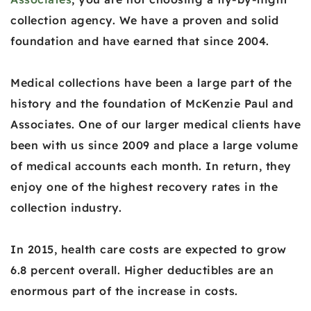
collection agency. We have a proven and solid
foundation and have earned that since 2004.
Medical collections have been a large part of the
history and the foundation of McKenzie Paul and
Associates. One of our larger medical clients have
been with us since 2009 and place a large volume
of medical accounts each month. In return, they
enjoy one of the highest recovery rates in the
collection industry.
In 2015, health care costs are expected to grow
6.8 percent overall. Higher deductibles are an
enormous part of the increase in costs.