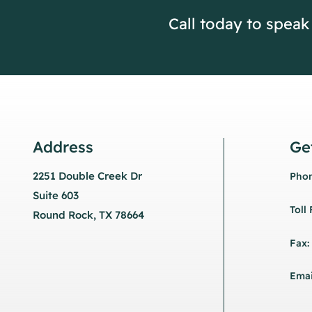
Call today to speak
Address
Ge
2251 Double Creek Dr
Phon
Suite 603
Toll
Round Rock, TX 78664
Fax:
Emai