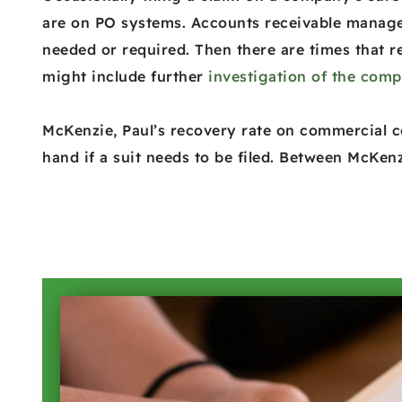
are on PO systems. Accounts receivable managem
needed or required. Then there are times that r
might include further
investigation of the com
McKenzie, Paul’s recovery rate on commercial co
hand if a suit needs to be filed. Between McKenz