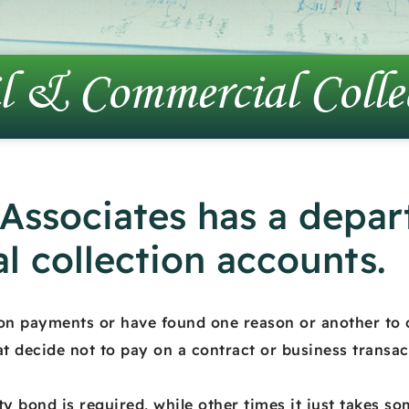
l & Commercial Colle
 Associates has a depar
l collection accounts.
 on payments or have found one reason or another to 
at decide not to pay on a contract or business transac
ty bond is required, while other times it just takes s