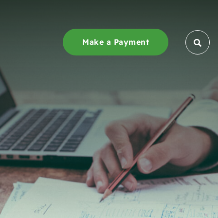
Make a Payment