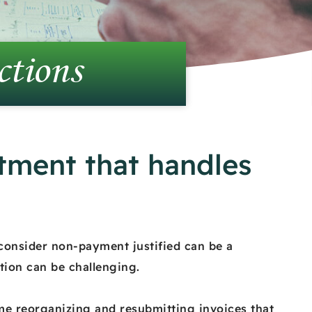
ctions
tment that handles
consider non-payment justified can be a
tion can be challenging.
ome reorganizing and resubmitting invoices that