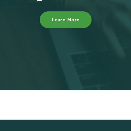
Learn More