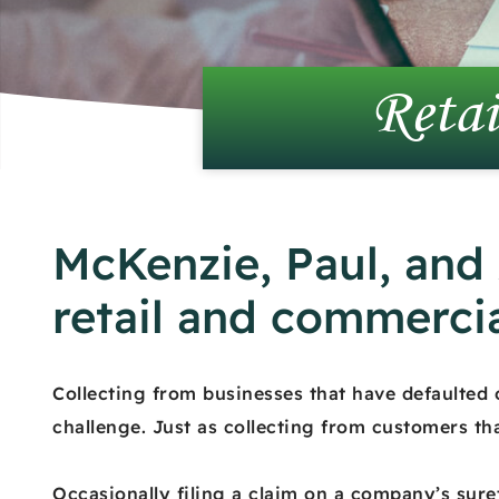
Retai
McKenzie, Paul, and
retail and commercia
Collecting from businesses that have defaulted
challenge. Just as collecting from customers th
Occasionally filing a claim on a company’s sure