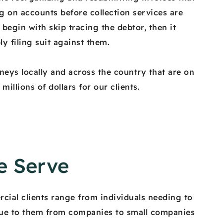
g on accounts before collection services are
begin with skip tracing the debtor, then it
ly filing suit against them.
neys locally and across the country that are on
illions of dollars for our clients.
 Serve
cial clients range from individuals needing to
ue to them from companies to small companies