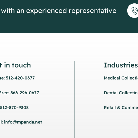
 with an experienced representative
t in touch
Industries
e: 512-420-0677
Medical Collect
 Free: 866-296-0677
Dental Collecti
 512-870-9308
Retail & Commer
l: info@mpanda.net