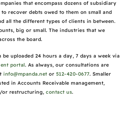
ompanies that encompass dozens of subsidiary
 to recover debts owed to them on small and
d all the different types of clients in between.
ounts, big or small. The industries that we
 across the board.
 be uploaded 24 hours a day, 7 days a week via
ent portal
. As always, our consultations are
at
info@mpanda.net
or
512-420-0677
. Smaller
sted in Accounts Receivable management,
/or restructuring,
contact us
.