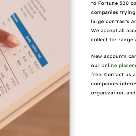
to Fortune 500 c
companies trying
large contracts an
We accept all acc
collect for range
New accounts can
our
online placem
free. Contact us 
companies intere
organization, and