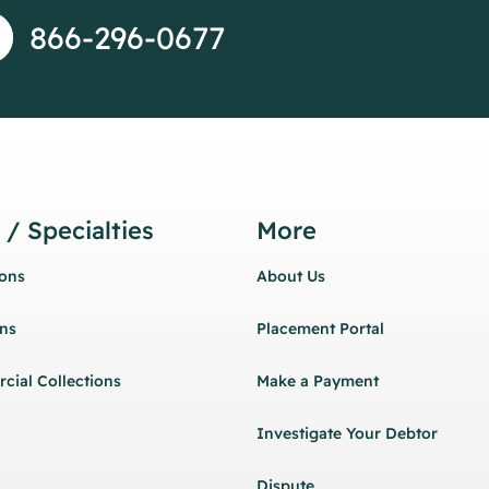
866-296-0677
 / Specialties
More
ions
About Us
ons
Placement Portal
cial Collections
Make a Payment
Investigate Your Debtor
Dispute