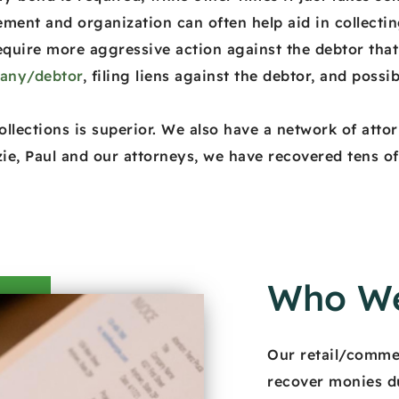
ent and organization can often help aid in collectin
equire more aggressive action against the debtor that 
pany/debtor
, filing liens against the debtor, and possib
llections is superior. We also have a network of attor
ie, Paul and our attorneys, we have recovered tens of m
Who We
Our retail/commer
recover monies d