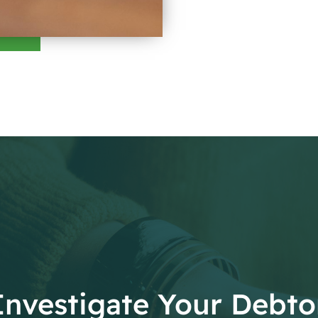
Investigate Your Debto