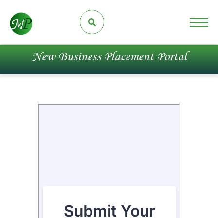
New Business Placement Portal