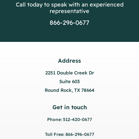
Call today to speak with an experienced
representative
866-296-0677
Address
2251 Double Creek Dr
Suite 603
Round Rock, TX 78664
Get in touch
Phone: 512-420-0677
Toll Free: 866-296-0677