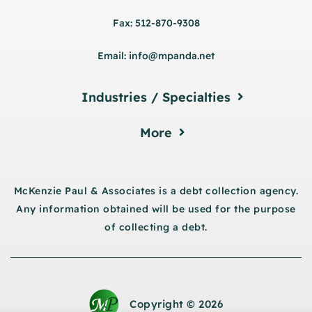
Fax: 512-870-9308
Email: info@mpanda.net
Industries / Specialties
More
McKenzie Paul & Associates is a debt collection agency.
Any information obtained will be used for the purpose
of collecting a debt.
Copyright © 2026