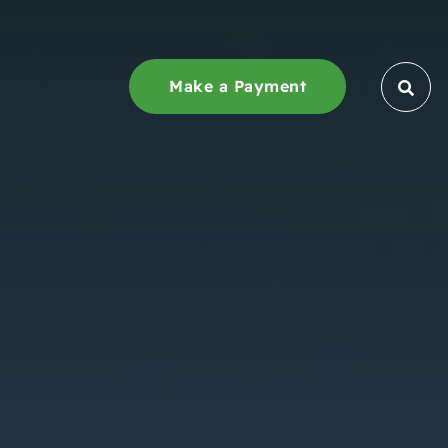
Make a Payment