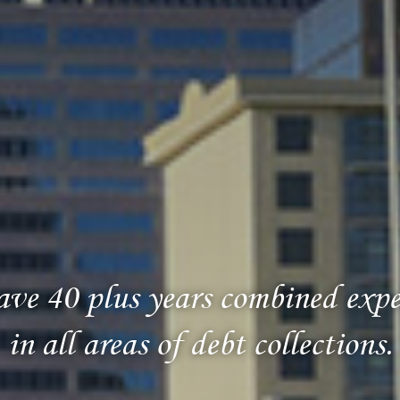
ve 40 plus years combined expe
in all areas of debt collections.