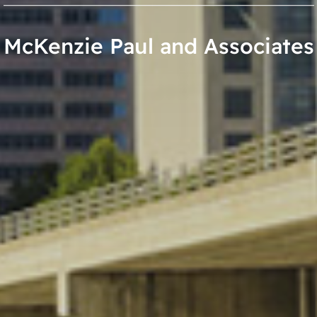
McKenzie Paul and Associates