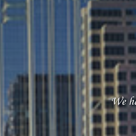
We ha