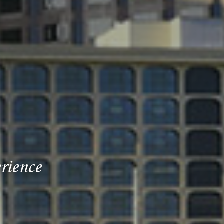
rience