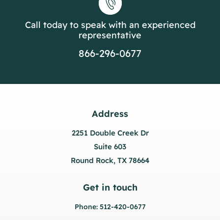
Call today to speak with an experienced
representative
866-296-0677
Address
2251 Double Creek Dr
Suite 603
Round Rock, TX 78664
Get in touch
Phone: 512-420-0677