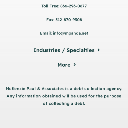
Toll Free: 866-296-0677
Fax: 512-870-9308
Email: info@mpanda.net
Industries / Specialties
More
McKenzie Paul & Associates is a debt collection agency.
Any information obtained will be used for the purpose
of collecting a debt.