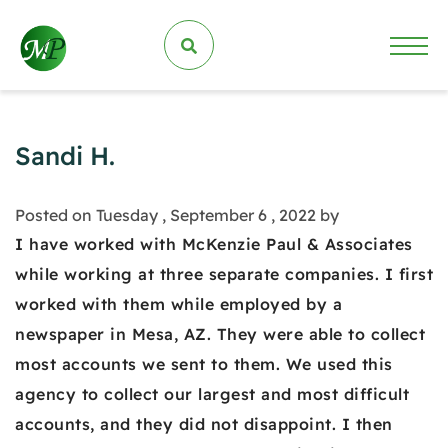
Sandi H.
Posted on Tuesday , September 6 , 2022 by
I have worked with McKenzie Paul & Associates
while working at three separate companies. I first
worked with them while employed by a
newspaper in Mesa, AZ. They were able to collect
most accounts we sent to them. We used this
agency to collect our largest and most difficult
accounts, and they did not disappoint. I then