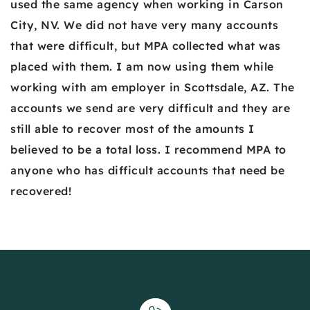
used the same agency when working in Carson
City, NV. We did not have very many accounts
that were difficult, but MPA collected what was
placed with them. I am now using them while
working with am employer in Scottsdale, AZ. The
accounts we send are very difficult and they are
still able to recover most of the amounts I
believed to be a total loss. I recommend MPA to
anyone who has difficult accounts that need be
recovered!